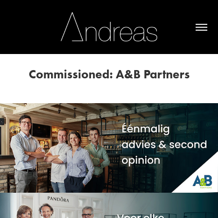
Commissioned: A&B Partners